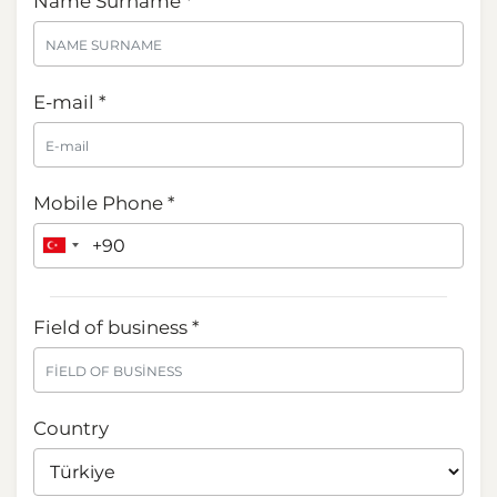
Name Surname *
E-mail *
Mobile Phone *
Field of business *
Country