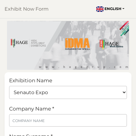
Exhibit Now Form
ENGLISH
Exhibition Name
Company Name *